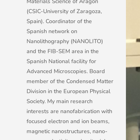
Materials Science of Aragon
(CSIC-University of Zaragoza,
Spain). Coordinator of the
Spanish network on
Nanolithography (NANOLITO)
and the FIB-SEM area in the
Spanish National facility for
Advanced Microscopies. Board
member of the Condensed Matter
Division in the European Physical
Society. My main research
interests are nanofabrication with
focused electron and ion beams,
magnetic nanostructures, nano-