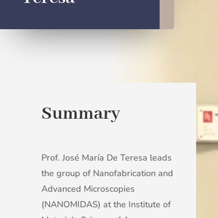
Summary
Prof. José María De Teresa leads
the group of Nanofabrication and
Advanced Microscopies
(NANOMIDAS) at the Institute of