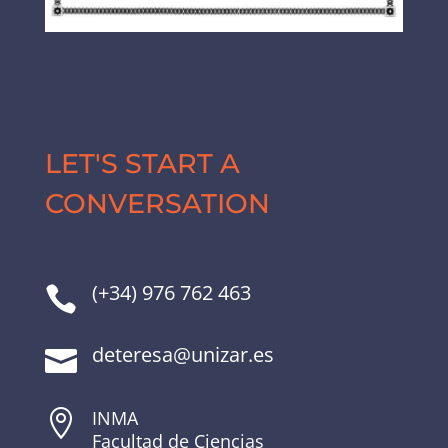
LET'S START A
CONVERSATION
(+34) 976 762 463

deteresa@unizar.es

INMA

Facultad de Ciencias