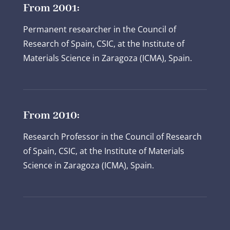
From 2001:
Permanent researcher in the Council of
Research of Spain, CSIC, at the Institute of
Materials Science in Zaragoza (ICMA), Spain.
From 2010:
Research Professor in the Council of Research
of Spain, CSIC, at the Institute of Materials
Science in Zaragoza (ICMA), Spain.