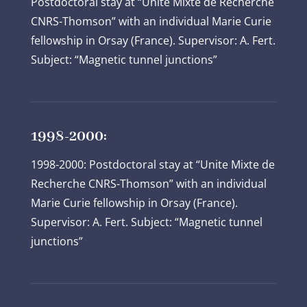
Postdoctoral stay at “Unite Mixte de Recherche
CNRS-Thomson” with an individual Marie Curie
fellowship in Orsay (France). Supervisor: A. Fert.
Subject: “Magnetic tunnel junctions”
1998-2000:
1998-2000: Postdoctoral stay at “Unite Mixte de
Recherche CNRS-Thomson” with an individual
Marie Curie fellowship in Orsay (France).
Supervisor: A. Fert. Subject: “Magnetic tunnel
junctions”