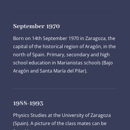
September 1970
Born on 14
th
September 1970 in Zaragoza, the
capital of the historical region of Aragón, in the
north of Spain. Primary, secondary and high
school education in Marianistas schools (Bajo
Aragón and Santa María del Pilar).
1988-1993
Physics Studies at the University of Zaragoza
(Spain). A picture of the class mates can be