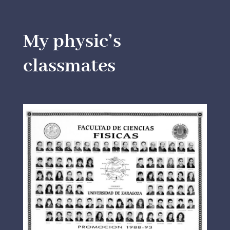
My physic’s
classmates