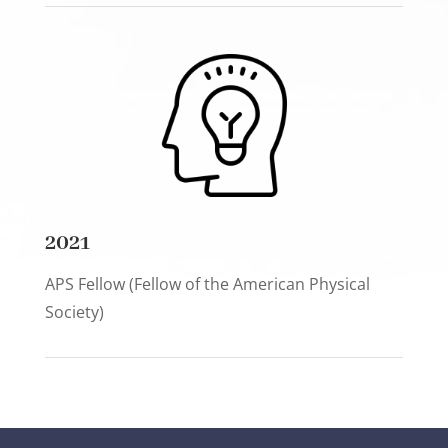
2021
APS Fellow (Fellow of the American Physical
Society)