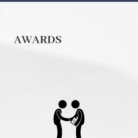
AWARDS