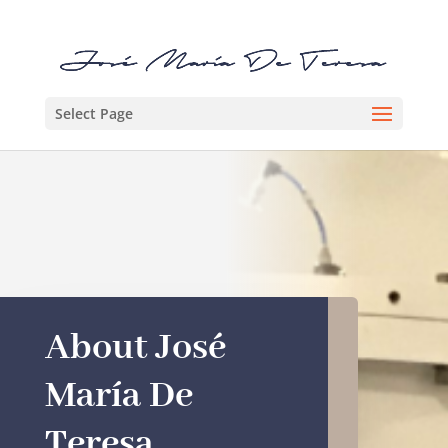
Select Page
About José
María De
Teresa