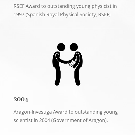
RSEF Award to outstanding young physicist in
1997 (Spanish Royal Physical Society, RSEF)
2004
Aragon-Investiga Award to outstanding young
scientist in 2004 (Government of Aragon).