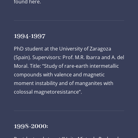
found here.
1994-1997
PhD student at the University of Zaragoza
(Spain). Supervisors: Prof. M.R. Ibarra and A. del
Moral. Title: “Study of rare-earth intermetallic
compounds with valence and magnetic
moment instability and of manganites with
colossal magnetoresistance“.
1998-2000: