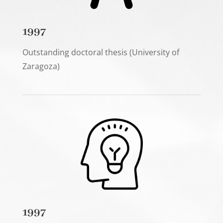
1997
Outstanding doctoral thesis (University of
Zaragoza)
1997