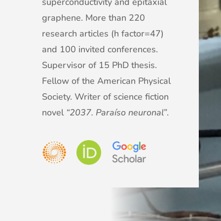
superconductivity and epitaxial
graphene. More than 220
research articles (h factor=47)
and 100 invited conferences.
Supervisor of 15 PhD thesis.
Fellow of the American Physical
Society. Writer of science fiction
novel
“2037. Paraíso neuronal”
.