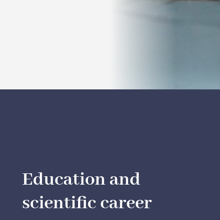
Education and
scientific career