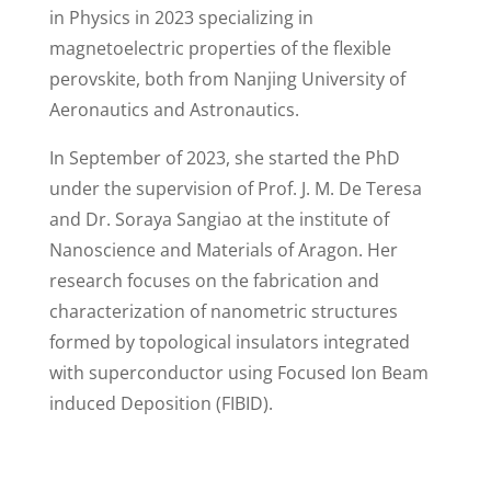
in Physics in 2023 specializing in
magnetoelectric properties of the flexible
perovskite, both from Nanjing University of
Aeronautics and Astronautics.
In September of 2023, she started the PhD
under the supervision of Prof. J. M. De Teresa
and Dr. Soraya Sangiao at the institute of
Nanoscience and Materials of Aragon. Her
research focuses on the fabrication and
characterization of nanometric structures
formed by topological insulators integrated
with superconductor using Focused Ion Beam
induced Deposition (FIBID).