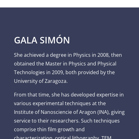
GALA SIMÓN
She achieved a degree in Physics in 2008, then
obtained the Master in Physics and Physical
Technologies in 2009, both provided by the
University of Zaragoza.
From that time, she has developed expertise in
various experimental techniques at the
Institute of Nanosciencie of Aragon (INA), giving
service to their researchers. Such techniques
comprise thin film growth and
characterization, optical lithography, TEM