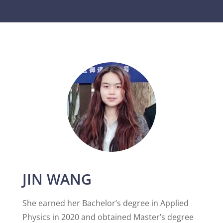
JIN WANG
She earned her Bachelor’s degree in Applied
Physics in 2020 and obtained Master’s degree