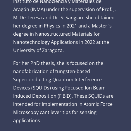
Instituto de Nanociencia y Materiales de
Aragón (INMA) under the supervision of Prof. J.
M. De Teresa and Dr. S. Sangiao. She obtained
her degree in Physics in 2021 and a Master ‘s
degree in Nanostructured Materials for
Nanotechnology Applications in 2022 at the
University of Zaragoza.
For her PhD thesis, she is focused on the
nanofabrication of tungsten-based
Superconducting Quantum Interference
Devices (SQUIDs) using Focused Ion Beam
Induced Deposition (FIBID). These SQUIDs are
intended for implementation in Atomic Force
Microscopy cantilever tips for sensing
applications.