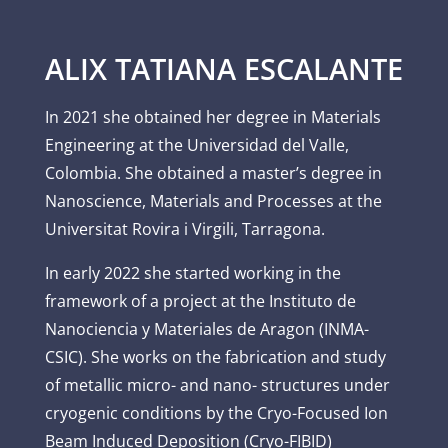
ALIX TATIANA ESCALANTE
In 2021 she obtained her degree in Materials
Engineering at the Universidad del Valle,
Colombia. She obtained a master’s degree in
Nanoscience, Materials and Processes at the
Universitat Rovira i Virgili, Tarragona.
In early 2022 she started working in the
framework of a project at the Instituto de
Nanociencia y Materiales de Aragon (INMA-
CSIC). She works on the fabrication and study
of metallic micro- and nano- structures under
cryogenic conditions by the Cryo-Focused Ion
Beam Induced Deposition (Cryo-FIBID)