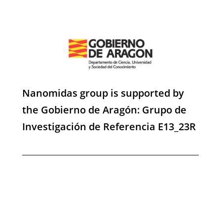
Nanomidas group is supported by
the Gobierno de Aragón: Grupo de
Investigación de Referencia E13_23R