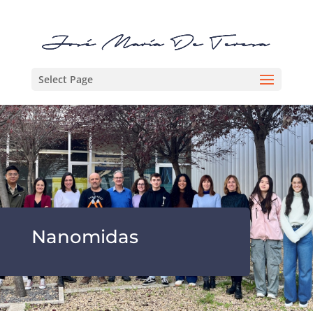
Select Page
Nanomidas