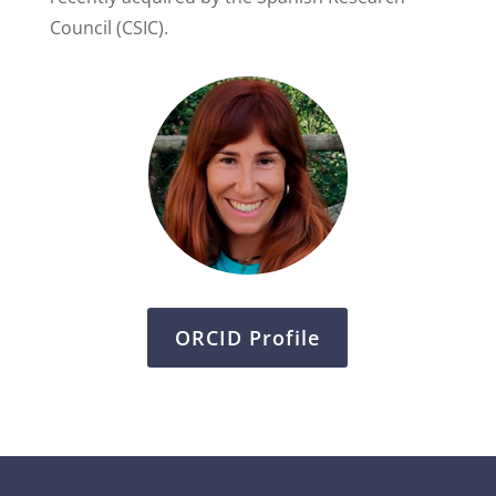
Council (CSIC).
ORCID Profile