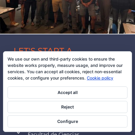
LET'S START A
We use our own and third-party cookies to ensure the
CONVERSATION
website works properly, measure usage, and improve our
services. You can accept all cookies, reject non-essential
cookies, or configure your preferences.
Cookie policy
(+34) 976 762 463

Accept all
Reject
deteresa@unizar.es

Configure
INMA

Facultad de Ciencias