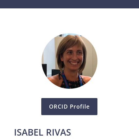
ORCID Profile
ISABEL RIVAS