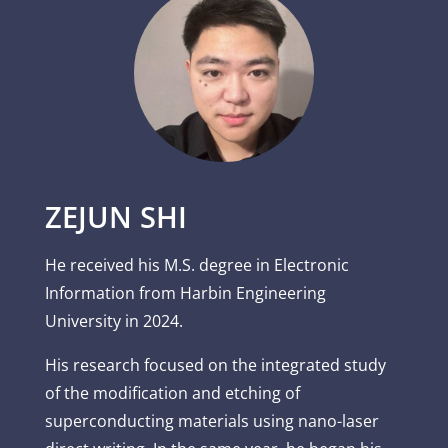
ZEJUN SHI
He received his M.S. degree in Electronic
Information from Harbin Engineering
University in 2024.
His research focused on the integrated study
of the modification and etching of
superconducting materials using nano-laser