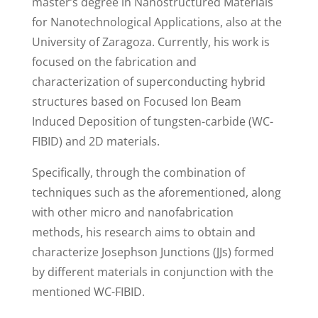
master’s degree in Nanostructured Materials
for Nanotechnological Applications, also at the
University of Zaragoza. Currently, his work is
focused on the fabrication and
characterization of superconducting hybrid
structures based on Focused Ion Beam
Induced Deposition of tungsten-carbide (WC-
FIBID) and 2D materials.
Specifically, through the combination of
techniques such as the aforementioned, along
with other micro and nanofabrication
methods, his research aims to obtain and
characterize Josephson Junctions (JJs) formed
by different materials in conjunction with the
mentioned WC-FIBID.