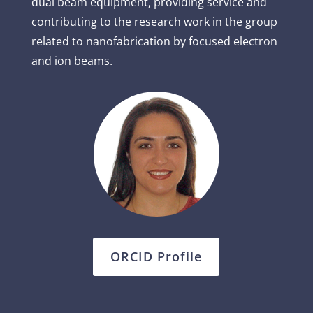
dual beam equipment, providing service and
contributing to the research work in the group
related to nanofabrication by focused electron
and ion beams.
ORCID Profile