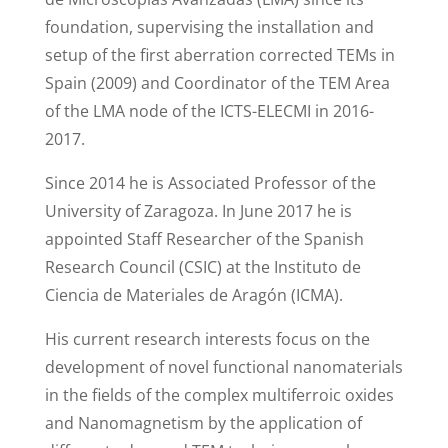
foundation, supervising the installation and
setup of the first aberration corrected TEMs in
Spain (2009) and Coordinator of the TEM Area
of the LMA node of the ICTS-ELECMI in 2016-
2017.
Since 2014 he is Associated Professor of the
University of Zaragoza. In June 2017 he is
appointed Staff Researcher of the Spanish
Research Council (CSIC) at the Instituto de
Ciencia de Materiales de Aragón (ICMA).
His current research interests focus on the
development of novel functional nanomaterials
in the fields of the complex multiferroic oxides
and Nanomagnetism by the application of