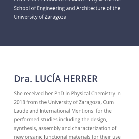
School of Engineering and Architecture of the
University of Zaragoza.
Dra. LUCÍA HERRER
She received her PhD in Physical Chemistry in
2018 from the University of Zaragoza, Cum
Laude and International Mentions, for the
performed studies including the design,
synthesis, assembly and characterization of
new organic functional materials for their use