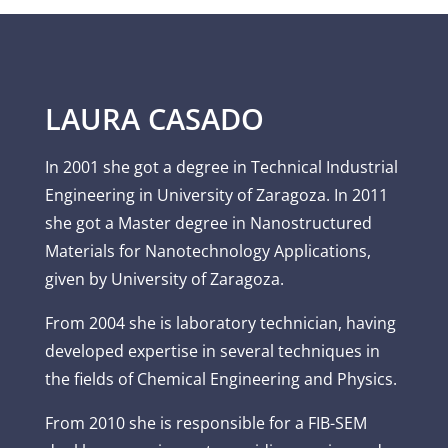
LAURA CASADO
In 2001 she got a degree in Technical Industrial
Engineering in University of Zaragoza. In 2011
she got a Master degree in Nanostructured
Materials for Nanotechnology Applications,
given by University of Zaragoza.
From 2004 she is laboratory technician, having
developed expertise in several techniques in
the fields of Chemical Engineering and Physics.
From 2010 she is responsible for a FIB-SEM