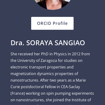
ORCID Profile
Dra. SORAYA SANGIAO
She received her PhD in Physics in 2012 from
the University of Zaragoza for studies on
electronic transport properties and
magnetization dynamics properties of
nanostructures. After two years as a Marie
Curie postdoctoral Fellow in CEA-Saclay
(France) working on spin pumping experiments
on nanostructures, she joined the Institute of