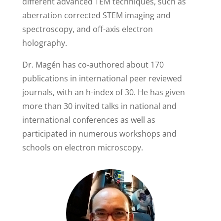
different advanced TEM techniques, such as
aberration corrected STEM imaging and
spectroscopy, and off-axis electron
holography.
Dr. Magén has co-authored about 170
publications in international peer reviewed
journals, with an h-index of 30. He has given
more than 30 invited talks in national and
international conferences as well as
participated in numerous workshops and
schools on electron microscopy.