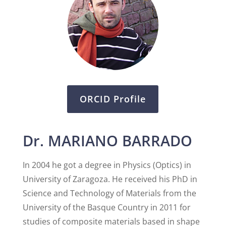
ORCID Profile
Dr. MARIANO BARRADO
In 2004 he got a degree in Physics (Optics) in
University of Zaragoza. He received his PhD in
Science and Technology of Materials from the
University of the Basque Country in 2011 for
studies of composite materials based in shape