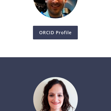
ORCID Profile