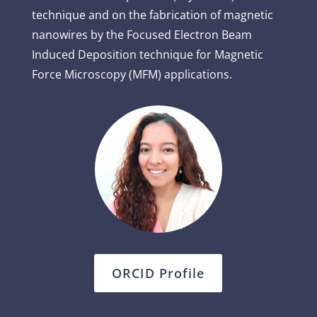
technique and on the fabrication of magnetic
nanowires by the Focused Electron Beam
Induced Deposition technique for Magnetic
Force Microscopy (MFM) applications.
ORCID Profile