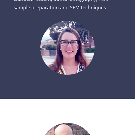
sample preparation and SEM techniques.