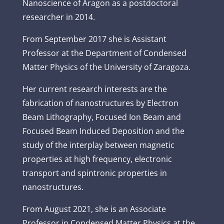
Nanoscience of Aragon as a postdoctoral
researcher in 2014.
From September 2017 she is Assistant
Professor at the Department of Condensed
Matter Physics of the University of Zaragoza.
Her current research interests are the
fabrication of nanostructures by Electron
Beam Lithography, Focused Ion Beam and
Focused Beam Induced Deposition and the
study of the interplay between magnetic
properties at high frequency, electronic
transport and spintronic properties in
nanostructures.
From August 2021, she is an Associate
Professor in Condensed Matter Physics at the