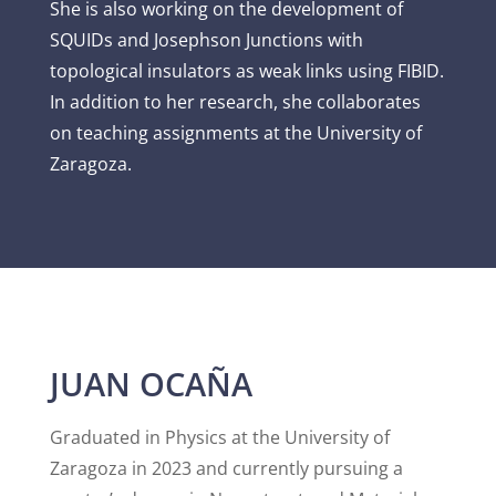
She is also working on the development of
SQUIDs and Josephson Junctions with
topological insulators as weak links using FIBID.
In addition to her research, she collaborates
on teaching assignments at the University of
Zaragoza.
JUAN OCAÑA
Graduated in Physics at the University of
Zaragoza in 2023 and currently pursuing a