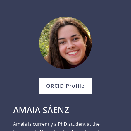
ORCID Profile
AMAIA SÁENZ
Amaia is currently a PhD student at the