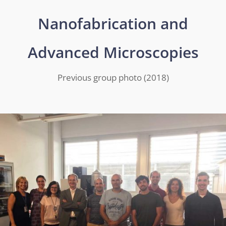
Nanofabrication and
Advanced Microscopies
Previous group photo (2018)