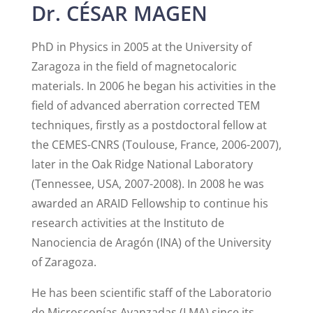
Dr. CÉSAR MAGEN
PhD in Physics in 2005 at the University of
Zaragoza in the field of magnetocaloric
materials. In 2006 he began his activities in the
field of advanced aberration corrected TEM
techniques, firstly as a postdoctoral fellow at
the CEMES-CNRS (Toulouse, France, 2006-2007),
later in the Oak Ridge National Laboratory
(Tennessee, USA, 2007-2008). In 2008 he was
awarded an ARAID Fellowship to continue his
research activities at the Instituto de
Nanociencia de Aragón (INA) of the University
of Zaragoza.
He has been scientific staff of the Laboratorio
de Microscopías Avanzadas (LMA) since its