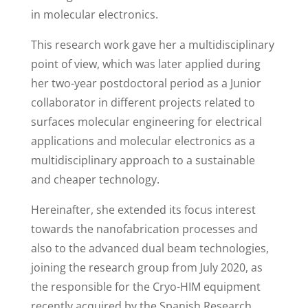
in molecular electronics.
This research work gave her a multidisciplinary
point of view, which was later applied during
her two-year postdoctoral period as a Junior
collaborator in different projects related to
surfaces molecular engineering for electrical
applications and molecular electronics as a
multidisciplinary approach to a sustainable
and cheaper technology.
Hereinafter, she extended its focus interest
towards the nanofabrication processes and
also to the advanced dual beam technologies,
joining the research group from July 2020, as
the responsible for the Cryo-HIM equipment
recently acquired by the Spanish Research