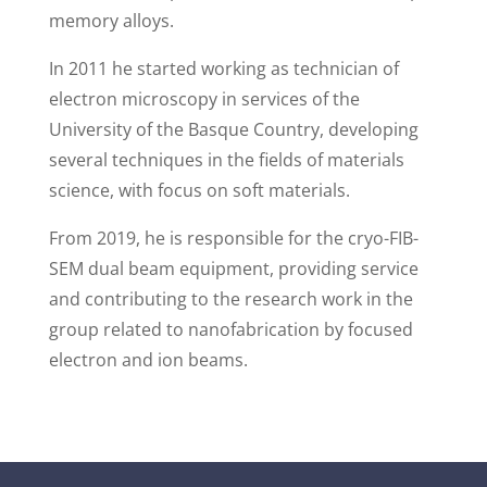
memory alloys.
In 2011 he started working as technician of
electron microscopy in services of the
University of the Basque Country, developing
several techniques in the fields of materials
science, with focus on soft materials.
From 2019, he is responsible for the cryo-FIB-
SEM dual beam equipment, providing service
and contributing to the research work in the
group related to nanofabrication by focused
electron and ion beams.