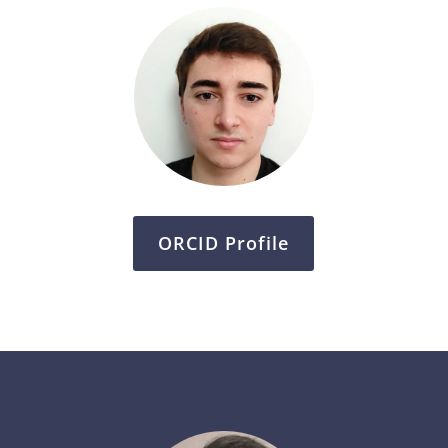
ORCID Profile