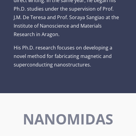
direct writing. In the same year, he began his
Ph.D. studies under the supervision of Prof.
J.M. De Teresa and Prof. Soraya Sangiao at the
Institute of Nanoscience and Materials
Research in Aragon.
His Ph.D. research focuses on developing a
novel method for fabricating magnetic and
superconducting nanostructures.
NANOMIDAS