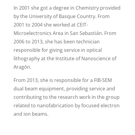
In 2001 she got a degree in Chemistry provided
by the University of Basque Country. From
2001 to 2004 she worked at CEIT-
Microelectronics Area in San Sebastián. From
2006 to 2013, she has been technician
responsible for giving service in optical
lithography at the Institute of Nanoscience of
Aragón.
From 2013, she is responsible for a FIB-SEM
dual beam equipment, providing service and
contributing to the research work in the group
related to nanofabrication by focused electron
and ion beams.