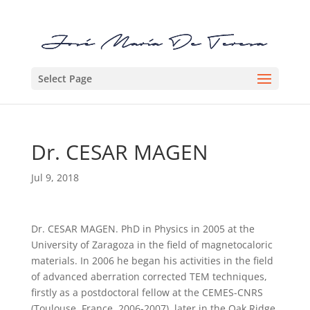
Select Page
Dr. CESAR MAGEN
Jul 9, 2018
Dr. CESAR MAGEN. PhD in Physics in 2005 at the
University of Zaragoza in the field of magnetocaloric
materials. In 2006 he began his activities in the field
of advanced aberration corrected TEM techniques,
firstly as a postdoctoral fellow at the CEMES-CNRS
(Toulouse, France, 2006-2007), later in the Oak Ridge