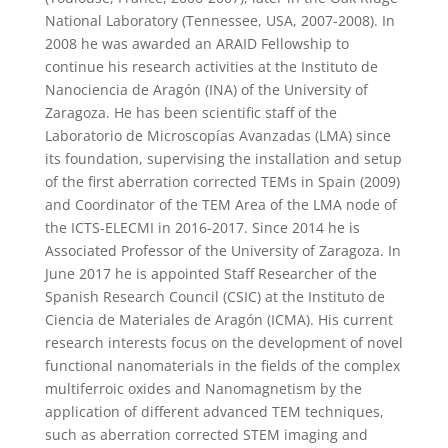
National Laboratory (Tennessee, USA, 2007-2008). In
2008 he was awarded an ARAID Fellowship to
continue his research activities at the Instituto de
Nanociencia de Aragón (INA) of the University of
Zaragoza. He has been scientific staff of the
Laboratorio de Microscopías Avanzadas (LMA) since
its foundation, supervising the installation and setup
of the first aberration corrected TEMs in Spain (2009)
and Coordinator of the TEM Area of the LMA node of
the ICTS-ELECMI in 2016-2017. Since 2014 he is
Associated Professor of the University of Zaragoza. In
June 2017 he is appointed Staff Researcher of the
Spanish Research Council (CSIC) at the Instituto de
Ciencia de Materiales de Aragón (ICMA). His current
research interests focus on the development of novel
functional nanomaterials in the fields of the complex
multiferroic oxides and Nanomagnetism by the
application of different advanced TEM techniques,
such as aberration corrected STEM imaging and