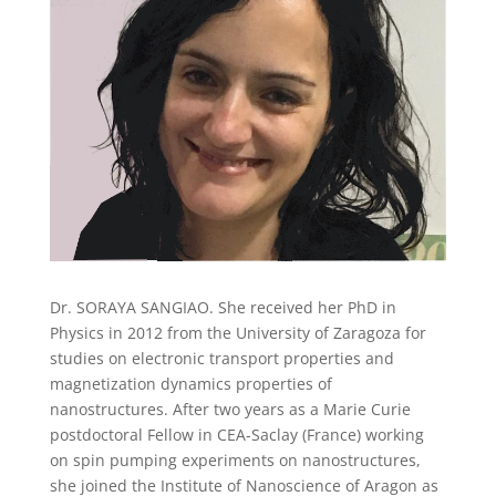
Dr. SORAYA SANGIAO. She received her PhD in
Physics in 2012 from the University of Zaragoza for
studies on electronic transport properties and
magnetization dynamics properties of
nanostructures. After two years as a Marie Curie
postdoctoral Fellow in CEA-Saclay (France) working
on spin pumping experiments on nanostructures,
she joined the Institute of Nanoscience of Aragon as