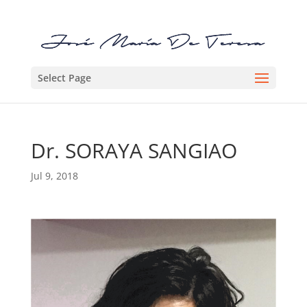
Select Page
Dr. SORAYA SANGIAO
Jul 9, 2018