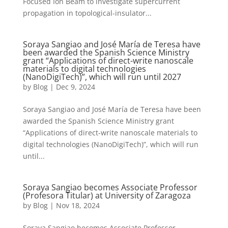
Focused Ion Beam to investigate supercurrent
propagation in topological-insulator...
Soraya Sangiao and José María de Teresa have
been awarded the Spanish Science Ministry
grant “Applications of direct-write nanoscale
materials to digital technologies
(NanoDigiTech)”, which will run until 2027
by
Blog
|
Dec 9, 2024
Soraya Sangiao and José María de Teresa have been
awarded the Spanish Science Ministry grant
“Applications of direct-write nanoscale materials to
digital technologies (NanoDigiTech)”, which will run
until...
Soraya Sangiao becomes Associate Professor
(Profesora Titular) at University of Zaragoza
by
Blog
|
Nov 18, 2024
Soraya Sangiao becomes Associate Professor