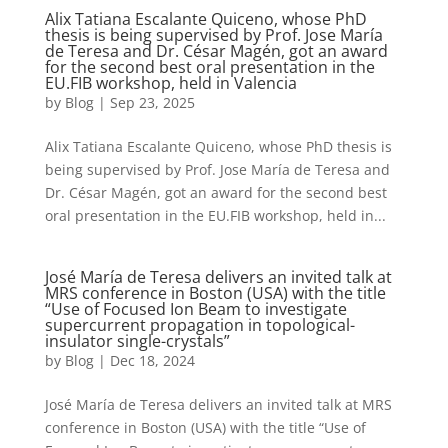
Alix Tatiana Escalante Quiceno, whose PhD
thesis is being supervised by Prof. Jose María
de Teresa and Dr. César Magén, got an award
for the second best oral presentation in the
EU.FIB workshop, held in Valencia
by
Blog
|
Sep 23, 2025
Alix Tatiana Escalante Quiceno, whose PhD thesis is
being supervised by Prof. Jose María de Teresa and
Dr. César Magén, got an award for the second best
oral presentation in the EU.FIB workshop, held in...
José María de Teresa delivers an invited talk at
MRS conference in Boston (USA) with the title
“Use of Focused Ion Beam to investigate
supercurrent propagation in topological-
insulator single-crystals”
by
Blog
|
Dec 18, 2024
José María de Teresa delivers an invited talk at MRS
conference in Boston (USA) with the title “Use of