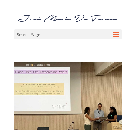
Select Page