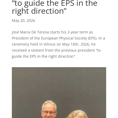
“to guide the EPS in the
right direction”
May 20, 2026
José María De Teresa starts his 2-year term as
President of the European Physical Society (EPS). In a
ceremony held in Vilnius on May 16th, 2026, he
received a sextant from the previous president “to
guide the EPS in the right direction”.