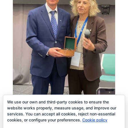
We use our own and third-party cookies to ensure the
website works properly, measure usage, and improve our
services. You can accept all cookies, reject non-essential
cookies, or configure your preferences.
Cookie policy