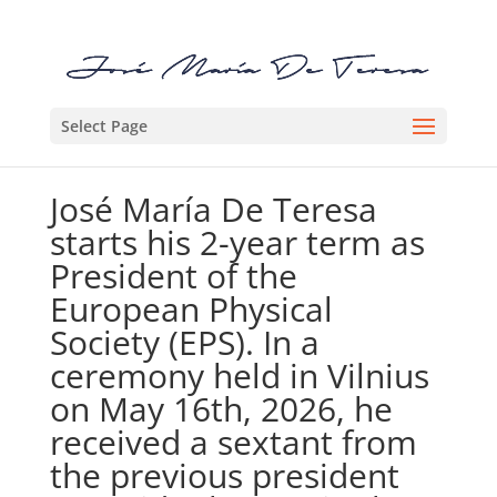
Select Page
José María De Teresa
starts his 2-year term as
President of the
European Physical
Society (EPS). In a
ceremony held in Vilnius
on May 16th, 2026, he
received a sextant from
the previous president