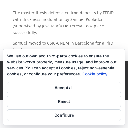
The master thesis defense on iron deposits by FEBID
with thickness modulation by Samuel Poblador
(supervised by José María De Teresa) took place
successfully.
Samuel moved to CSIC-CNBM in Barcelona for a PhD
thesis.
We use our own and third-party cookies to ensure the
website works properly, measure usage, and improve our
services. You can accept all cookies, reject non-essential
Legal Terms
Cookies Policy
cookies, or configure your preferences.
Cookie policy
Desarrollo realizado por
empresa de desarrollo web
Accept all
Zaragoza
Reject
Configure