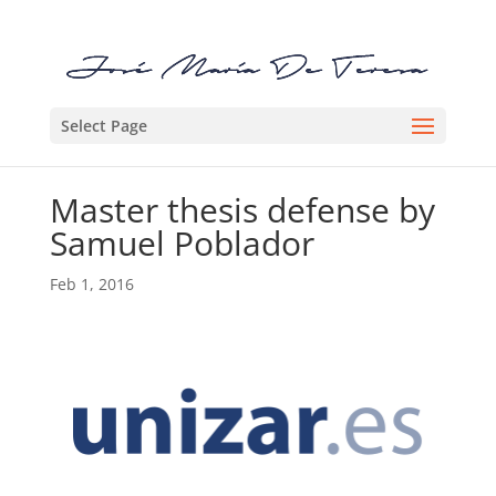
Select Page
Master thesis defense by
Samuel Poblador
Feb 1, 2016