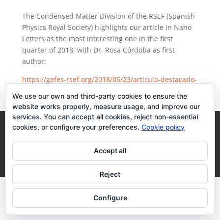
The Condensed Matter Division of the RSEF (Spanish
Physics Royal Society) highlights our article in Nano
Letters as the most interesting one in the first
quarter of 2018, with Dr. Rosa Córdoba as first
author:
https://gefes-rsef.org/2018/05/23/articulo-destacado-
enero-marzo-2018/
We use our own and third-party cookies to ensure the
website works properly, measure usage, and improve our
services. You can accept all cookies, reject non-essential
Legal Terms
Cookies Policy
cookies, or configure your preferences.
Cookie policy
Accept all
Desarrollo realizado por
empresa de desarrollo web
Zaragoza
Reject
Configure