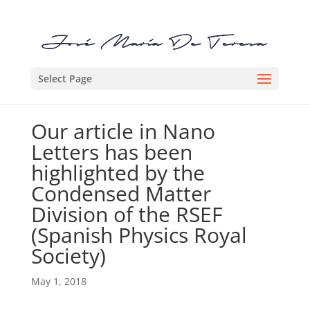
Select Page
Our article in Nano
Letters has been
highlighted by the
Condensed Matter
Division of the RSEF
(Spanish Physics Royal
Society)
May 1, 2018