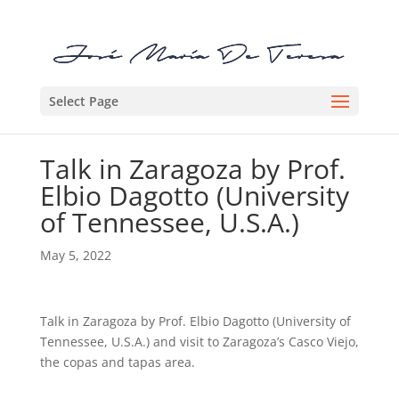
Select Page
Talk in Zaragoza by Prof.
Elbio Dagotto (University
of Tennessee, U.S.A.)
May 5, 2022
Talk in Zaragoza by Prof. Elbio Dagotto (University of
Tennessee, U.S.A.) and visit to Zaragoza’s Casco Viejo,
the copas and tapas area.