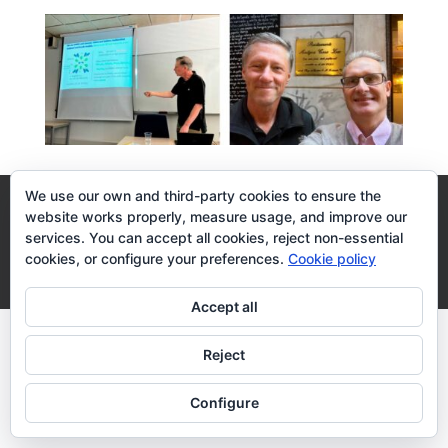
We use our own and third-party cookies to ensure the
Legal Terms
Cookies Policy
website works properly, measure usage, and improve our
services. You can accept all cookies, reject non-essential
cookies, or configure your preferences.
Cookie policy
Desarrollo realizado por
empresa de desarrollo web
Zaragoza
Accept all
Reject
Configure