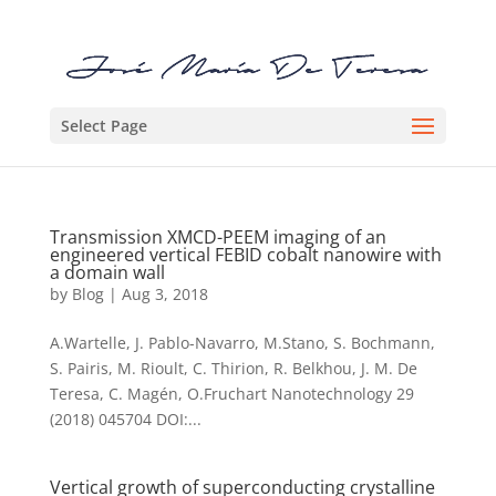
Select Page
Transmission XMCD-PEEM imaging of an
engineered vertical FEBID cobalt nanowire with
a domain wall
by
Blog
|
Aug 3, 2018
A.Wartelle, J. Pablo-Navarro, M.Stano, S. Bochmann,
S. Pairis, M. Rioult, C. Thirion, R. Belkhou, J. M. De
Teresa, C. Magén, O.Fruchart Nanotechnology 29
(2018) 045704 DOI:...
Vertical growth of superconducting crystalline