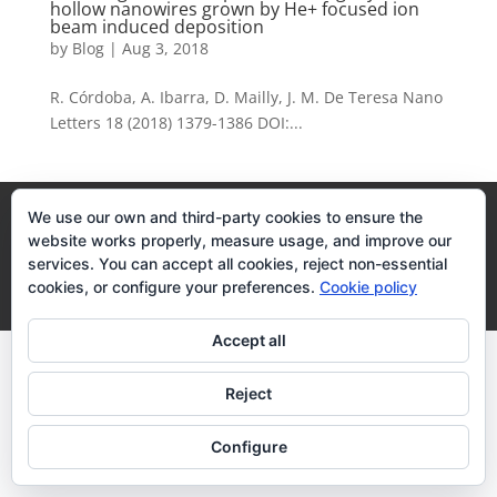
hollow nanowires grown by He+ focused ion
beam induced deposition
by
Blog
|
Aug 3, 2018
R. Córdoba, A. Ibarra, D. Mailly, J. M. De Teresa Nano
Letters 18 (2018) 1379-1386 DOI:...
Legal Terms
Cookies Policy
We use our own and third-party cookies to ensure the
website works properly, measure usage, and improve our
services. You can accept all cookies, reject non-essential
Desarrollo realizado por
empresa de desarrollo web
cookies, or configure your preferences.
Cookie policy
Zaragoza
Accept all
Reject
Configure